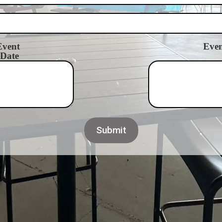
Event
Even
Date