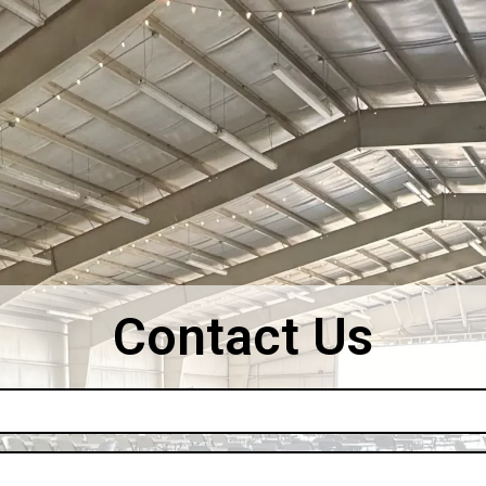
Contact Us