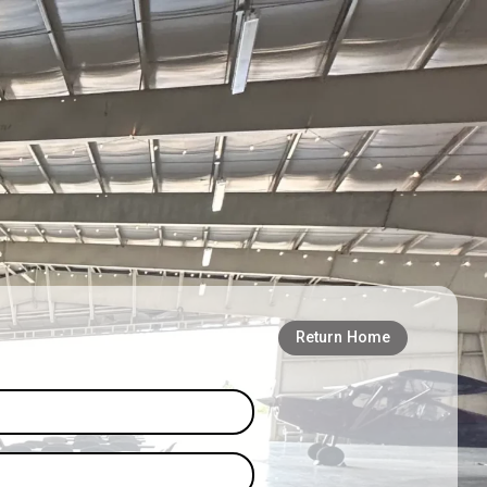
Return Home