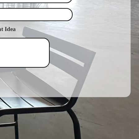
t Idea