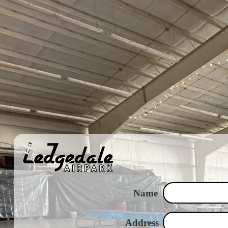
Name
Address