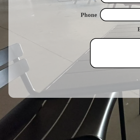
Phone